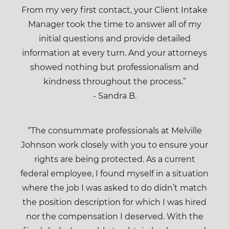
From my very first contact, your Client Intake
Manager took the time to answer all of my
initial questions and provide detailed
information at every turn. And your attorneys
showed nothing but professionalism and
kindness throughout the process.”
- Sandra B.
“The consummate professionals at Melville
Johnson work closely with you to ensure your
rights are being protected. As a current
federal employee, I found myself in a situation
where the job I was asked to do didn’t match
the position description for which I was hired
nor the compensation I deserved. With the