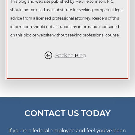
This blog and web site published by Melville Johnson, P.C.
should not be used as a substitute for seeking competent legal
advice from a licensed professional attorney. Readers of this
information should not act upon any information contained
on this blog or website without seeking professional counsel.
Back to Blog
CONTACT US TODAY
If you're a federal employee and feel you've been