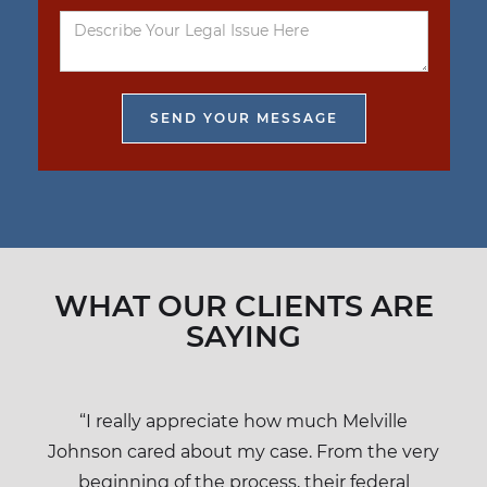
WHAT OUR CLIENTS ARE
SAYING
“I really appreciate how much Melville
Johnson cared about my case. From the very
beginning of the process, their federal