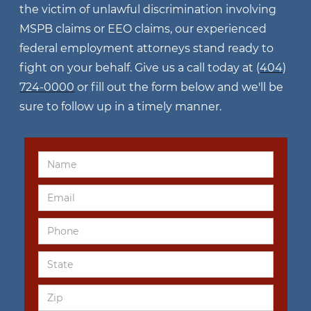
the victim of unlawful discrimination involving
MSPB claims or EEO claims, our experienced
federal employment attorneys stand ready to
fight on your behalf. Give us a call today at
(404)
724-0000
or fill out the form below and we'll be
sure to follow up in a timely manner.