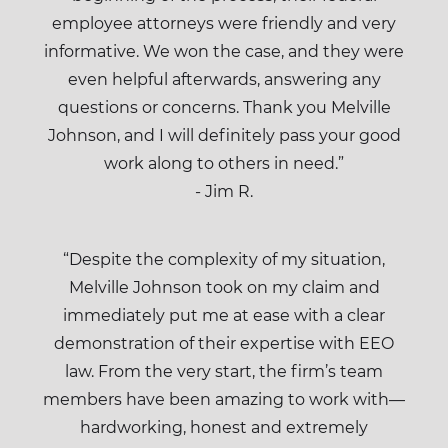
employee attorneys were friendly and very
informative. We won the case, and they were
even helpful afterwards, answering any
questions or concerns. Thank you Melville
Johnson, and I will definitely pass your good
work along to others in need.”
- Jim R.
“Despite the complexity of my situation,
Melville Johnson took on my claim and
immediately put me at ease with a clear
demonstration of their expertise with EEO
law. From the very start, the firm’s team
members have been amazing to work with—
hardworking, honest and extremely