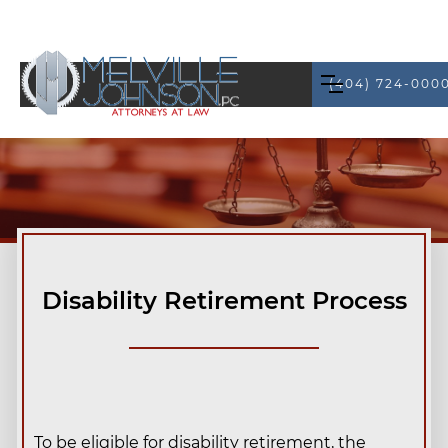
(404) 724-000
Disability Retirement Process
To be eligible for disability retirement, the