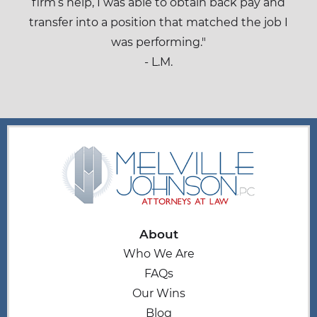
firm’s help, I was able to obtain back pay and
transfer into a position that matched the job I
was performing."
- L.M.
About
Who We Are
FAQs
Our Wins
Blog