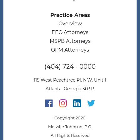
Practice Areas
Overview
EEO Attorneys
MSPB Attorneys
OPM Attorneys
(404) 724 - 0000
115 West Peachtree Pl. N.W. Unit 1
Atlanta, Georgia 30313
Copyright 2020
Melville Johnson, P.C.
All Rights Reserved