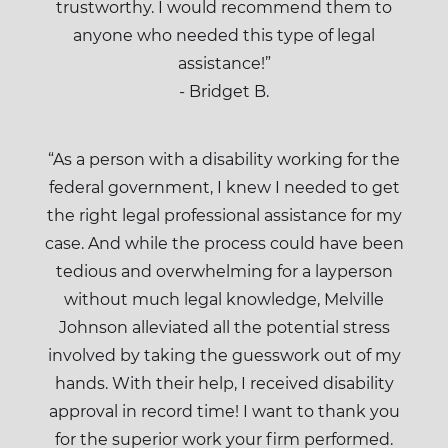
trustworthy. I would recommend them to
anyone who needed this type of legal
assistance!”
- Bridget B.
“As a person with a disability working for the
federal government, I knew I needed to get
the right legal professional assistance for my
case. And while the process could have been
tedious and overwhelming for a layperson
without much legal knowledge, Melville
Johnson alleviated all the potential stress
involved by taking the guesswork out of my
hands. With their help, I received disability
approval in record time! I want to thank you
for the superior work your firm performed.