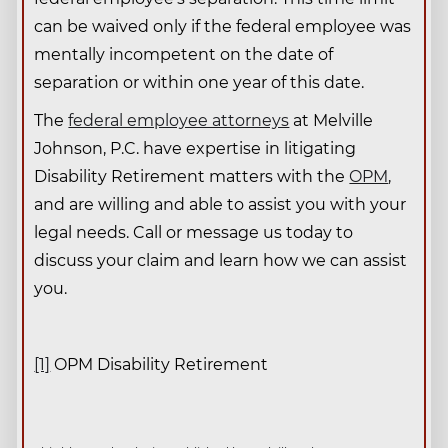
can be waived only if the federal employee was
mentally incompetent on the date of
separation or within one year of this date.
The
federal employee attorneys
at Melville
Johnson, P.C. have expertise in litigating
Disability Retirement matters with the
OPM
,
and are willing and able to assist you with your
legal needs. Call or message us today to
discuss your claim and learn how we can assist
you.
[1]
OPM Disability Retirement