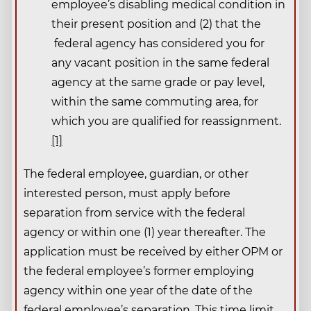
employee’s disabling medical condition in
their present position and (2) that the
federal agency has considered you for
any vacant position in the same federal
agency at the same grade or pay level,
within the same commuting area, for
which you are qualified for reassignment.
[1]
The federal employee, guardian, or other
interested person, must apply before
separation from service with the federal
agency or within one (1) year thereafter. The
application must be received by either OPM or
the federal employee’s former employing
agency within one year of the date of the
federal employee’s separation. This time limit