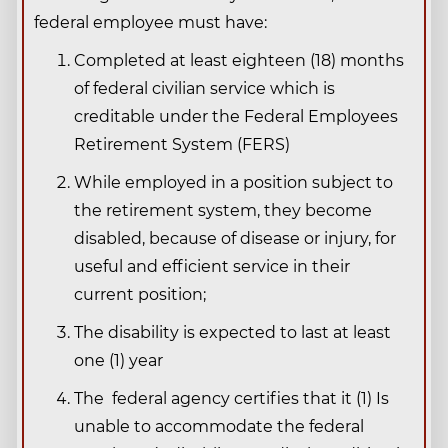
federal employee must have:
Completed at least eighteen (18) months
of federal civilian service which is
creditable under the Federal Employees
Retirement System (FERS)
While employed in a position subject to
the retirement system, they become
disabled, because of disease or injury, for
useful and efficient service in their
current position;
The disability is expected to last at least
one (1) year
The federal agency certifies that it (1) Is
unable to accommodate the federal