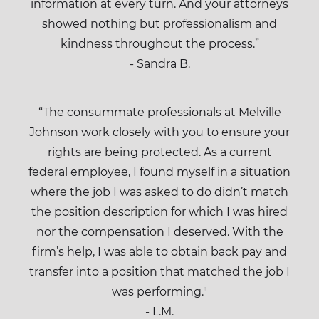
information at every turn. And your attorneys
showed nothing but professionalism and
kindness throughout the process.”
- Sandra B.
“The consummate professionals at Melville
Johnson work closely with you to ensure your
rights are being protected. As a current
federal employee, I found myself in a situation
where the job I was asked to do didn’t match
the position description for which I was hired
nor the compensation I deserved. With the
firm’s help, I was able to obtain back pay and
transfer into a position that matched the job I
was performing."
- L.M.