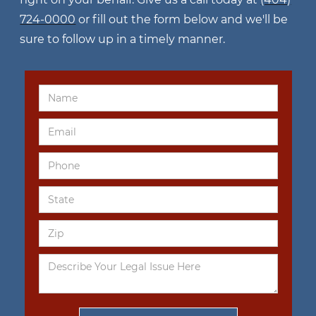
724-0000
or fill out the form below and we'll be
sure to follow up in a timely manner.