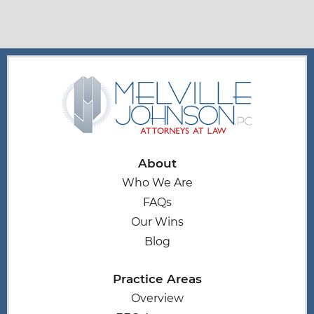
About
Who We Are
FAQs
Our Wins
Blog
Practice Areas
Overview