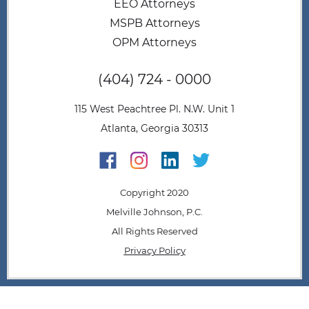
EEO Attorneys
MSPB Attorneys
OPM Attorneys
(404) 724 - 0000
115 West Peachtree Pl. N.W. Unit 1
Atlanta, Georgia 30313
Copyright 2020
Melville Johnson, P.C.
All Rights Reserved
Privacy Policy