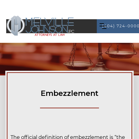
(404) 724-000
Embezzlement
The official definition of embezzlement is “the