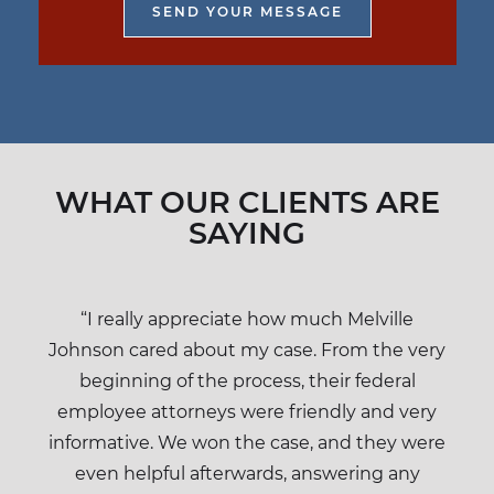
WHAT OUR CLIENTS ARE
SAYING
“I really appreciate how much Melville
Johnson cared about my case. From the very
beginning of the process, their federal
employee attorneys were friendly and very
informative. We won the case, and they were
even helpful afterwards, answering any