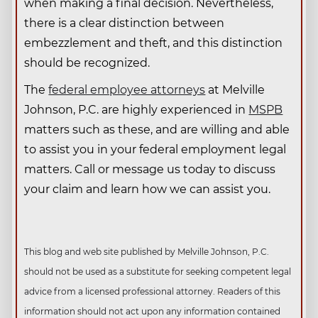
when making a final decision. Nevertheless,
there is a clear distinction between
embezzlement and theft, and this distinction
should be recognized.
The
federal employee attorneys
at Melville
Johnson, P.C. are highly experienced in
MSPB
matters such as these, and are willing and able
to assist you in your federal employment legal
matters. Call or message us today to discuss
your claim and learn how we can assist you.
This blog and web site published by Melville Johnson, P.C.
should not be used as a substitute for seeking competent legal
advice from a licensed professional attorney. Readers of this
information should not act upon any information contained