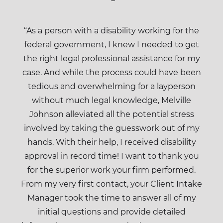
“As a person with a disability working for the
federal government, I knew I needed to get
the right legal professional assistance for my
case. And while the process could have been
tedious and overwhelming for a layperson
without much legal knowledge, Melville
Johnson alleviated all the potential stress
involved by taking the guesswork out of my
hands. With their help, I received disability
approval in record time! I want to thank you
for the superior work your firm performed.
From my very first contact, your Client Intake
Manager took the time to answer all of my
initial questions and provide detailed