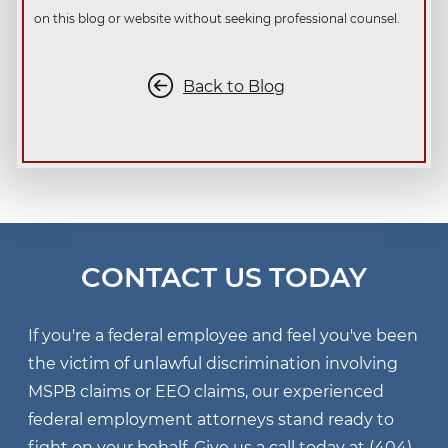
on this blog or website without seeking professional counsel.
Back to Blog
CONTACT US TODAY
If you're a federal employee and feel you've been
the victim of unlawful discrimination involving
MSPB claims or EEO claims, our experienced
federal employment attorneys stand ready to
fight on your behalf. Give us a call today at
(404)