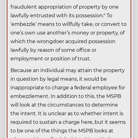
fraudulent appropriation of property by one
lawfully entrusted with its possession." To
‘embezzle’ means to willfully take, or convert to
one’s own use another’s money or property, of
which the wrongdoer acquired possession
lawfully by reason of some office or
employment or position of trust.
Because an individual may attain the property
in question by legal means, it would be
inappropriate to charge a federal employee for
embezzlement. In addition to this, the MSPB
will look at the circumstances to determine
the intent. It is unclear as to whether intent is
required to sustain a charge here, but it seems
to be one of the things the MSPB looks at