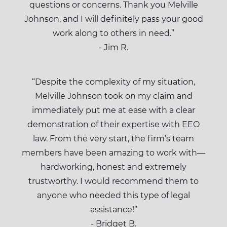
questions or concerns. Thank you Melville
Johnson, and I will definitely pass your good
work along to others in need.”
- Jim R.
“Despite the complexity of my situation,
Melville Johnson took on my claim and
immediately put me at ease with a clear
demonstration of their expertise with EEO
law. From the very start, the firm’s team
members have been amazing to work with—
hardworking, honest and extremely
trustworthy. I would recommend them to
anyone who needed this type of legal
assistance!”
- Bridget B.