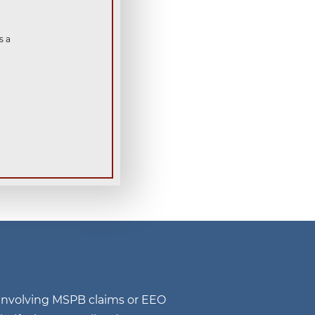
s a
n involving MSPB claims or EEO