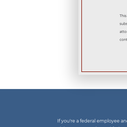
This
subs
atto
cont
If you're a federal employee a