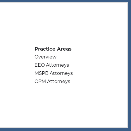
Practice Areas
Overview
EEO Attorneys
MSPB Attorneys
OPM Attorneys