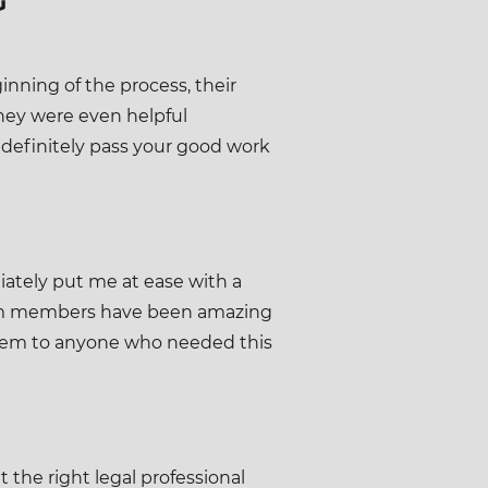
G
nning of the process, their
hey were even helpful
 definitely pass your good work
ately put me at ease with a
 team members have been amazing
hem to anyone who needed this
 the right legal professional