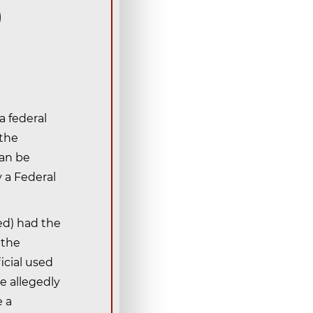
)
a federal
 the
can be
y a Federal
ged) had the
 the
icial used
he allegedly
e a