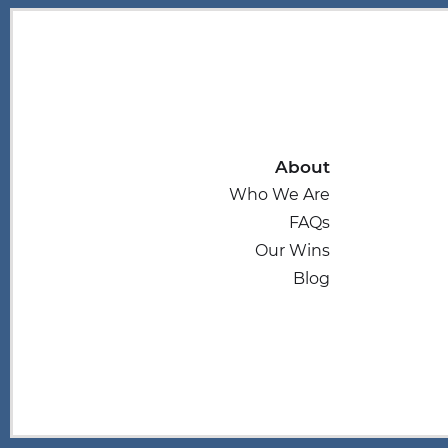
About
Who We Are
FAQs
Our Wins
Blog