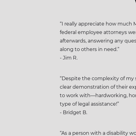
“I really appreciate how much 
federal employee attorneys wer
afterwards, answering any quest
along to others in need.”
- Jim R.
“Despite the complexity of my 
clear demonstration of their e
to work with—hardworking, ho
type of legal assistance!”
- Bridget B.
“As a person with a disability w