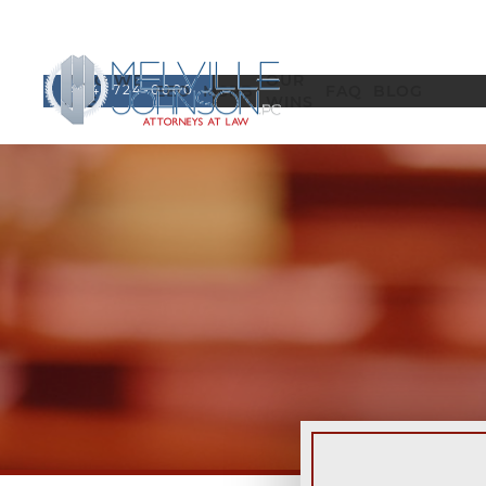
WHO WE
OUR
(404) 724-0000
EEO
MSPB
FAQ
BLOG
ARE
WINS