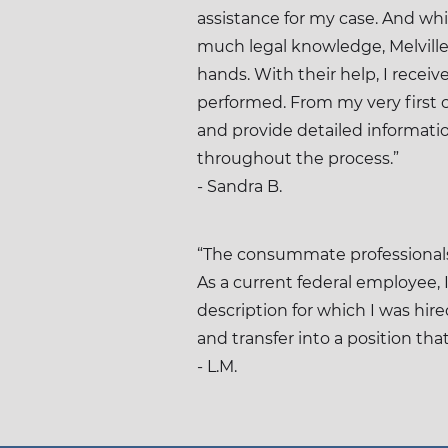
assistance for my case. And wh
much legal knowledge, Melville 
hands. With their help, I receiv
performed. From my very first c
and provide detailed informati
throughout the process.”
- Sandra B.
“The consummate professionals 
As a current federal employee, 
description for which I was hir
and transfer into a position th
- L.M.