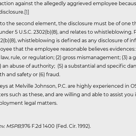
action against the allegedly aggrieved employee becaus
isclosure.
[1]
 to the second element, the disclosure must be of one th
nder 5 U.S.C. 2302(b)(8), and relates to whistleblowing.
02(b)(8), whistleblowing is defined as any disclosure of i
oyee that the employee reasonable believes evidences: (
f law, rule, or regulation; (2) gross mismanagement; (3) a 
4) an abuse of authority; (5) a substantial and specific da
th and safety or (6) fraud.
eys at Melville Johnson, P.C. are highly experienced in 
s such as these, and are willing and able to assist you 
ployment legal matters.
v. MSPB
,976 F.2d 1400 (Fed. Cir. 1992).