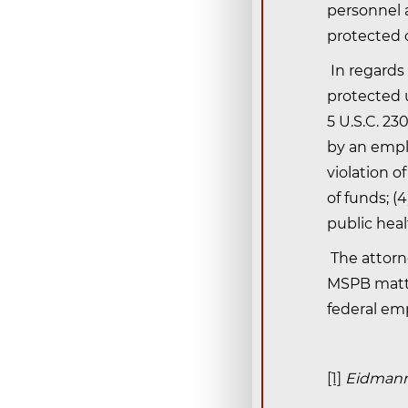
personnel 
protected d
In regards
protected u
5 U.S.C. 23
by an empl
violation o
of funds; (
public heal
The attorn
MSPB matter
federal em
[1]
Eidmann