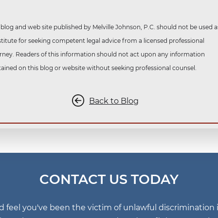
 blog and web site published by Melville Johnson, P.C. should not be used a
titute for seeking competent legal advice from a licensed professional
rney. Readers of this information should not act upon any information
ained on this blog or website without seeking professional counsel.
Back to Blog
CONTACT US TODAY
nd feel you've been the victim of unlawful discriminatio