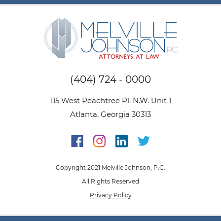
(404) 724 - 0000
115 West Peachtree Pl. N.W. Unit 1
Atlanta, Georgia 30313
Copyright 2021 Melville Johnson, P.C.
All Rights Reserved
Privacy Policy