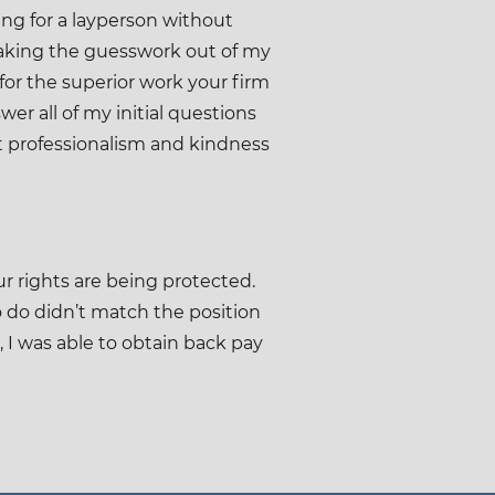
ng for a layperson without
 taking the guesswork out of my
 for the superior work your firm
er all of my initial questions
t professionalism and kindness
r rights are being protected.
o do didn’t match the position
 I was able to obtain back pay