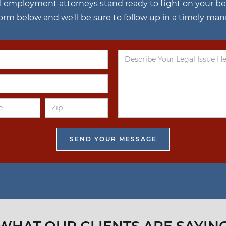
l employment attorneys stand ready to fight on your behal
 form below and we'll be sure to follow up in a timely man