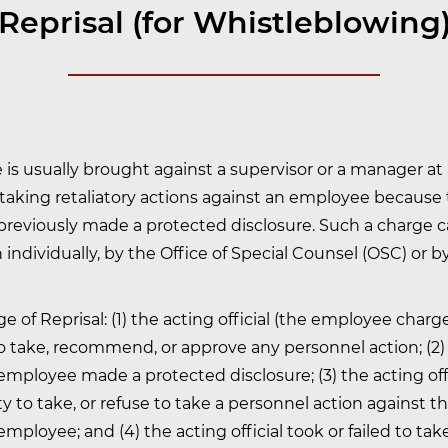
Reprisal (for Whistleblowing
 is usually brought against a supervisor or a manager at 
 taking retaliatory actions against an employee because
reviously made a protected disclosure. Such a charge 
individually, by the Office of Special Counsel (OSC) or b
e of Reprisal: (1) the acting official (the employee char
to take, recommend, or approve any personnel action; (2)
mployee made a protected disclosure; (3) the acting off
ty to take, or refuse to take a personnel action against t
mployee; and (4) the acting official took or failed to tak