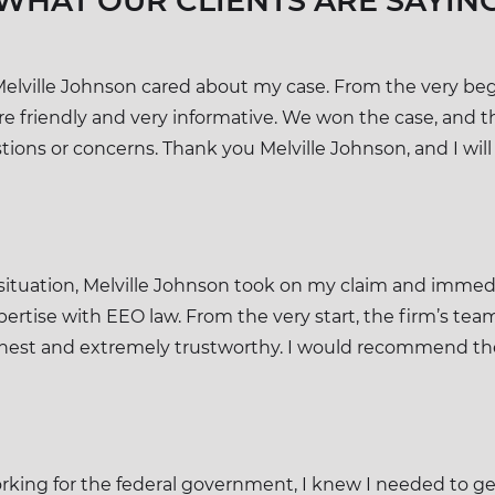
WHAT OUR CLIENTS ARE SAYIN
Melville Johnson cared about my case. From the very begi
e friendly and very informative. We won the case, and t
ions or concerns. Thank you Melville Johnson, and I will
situation, Melville Johnson took on my claim and immedi
xpertise with EEO law. From the very start, the firm’s
nest and extremely trustworthy. I would recommend t
orking for the federal government, I knew I needed to get