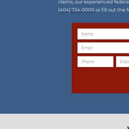
claims, our experienced federa
(404) 724-0000
or fill out the