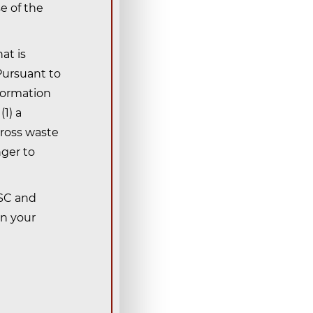
e of the
at is
 Pursuant to
nformation
1) a
gross waste
nger to
OSC and
in your