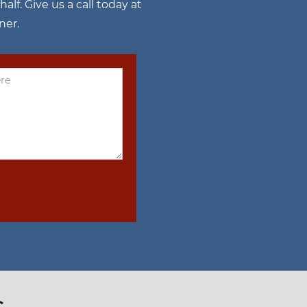
f. Give us a call today at
ner.