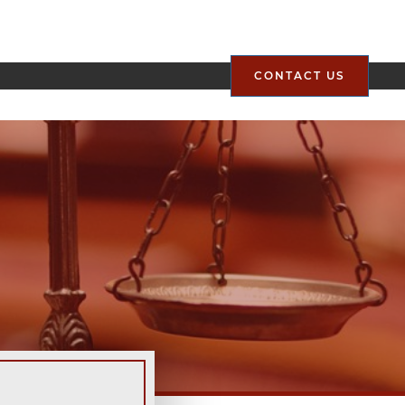
CONTACT US