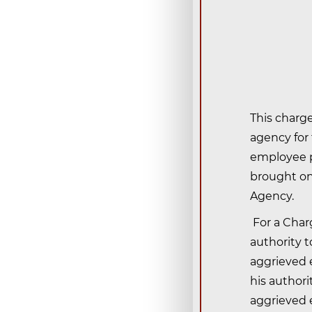
This charge
agency for
employee p
brought on 
Agency.
For a Charg
authority 
aggrieved e
his authori
aggrieved e