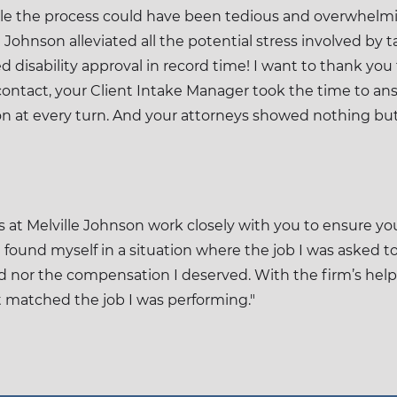
ile the process could have been tedious and overwhelmi
Johnson alleviated all the potential stress involved by
ed disability approval in record time! I want to thank you
ontact, your Client Intake Manager took the time to answ
on at every turn. And your attorneys showed nothing bu
at Melville Johnson work closely with you to ensure you
I found myself in a situation where the job I was asked t
ed nor the compensation I deserved. With the firm’s help,
at matched the job I was performing."