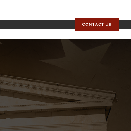
CONTACT US
g