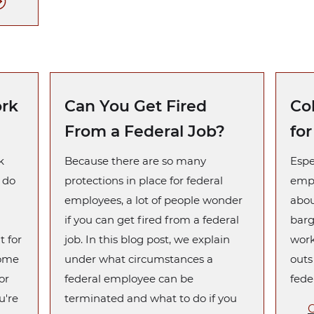
ork
Can You Get Fired
Co
From a Federal Job?
fo
k
Because there are so many
Espe
 do
protections in place for federal
empl
employees, a lot of people wonder
abou
if you can get fired from a federal
barg
t for
job. In this blog post, we explain
work
some
under what circumstances a
outs
or
federal employee can be
fede
u're
terminated and what to do if you
C