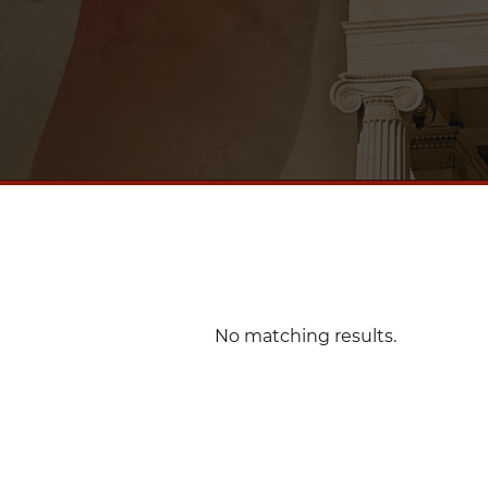
No matching results.