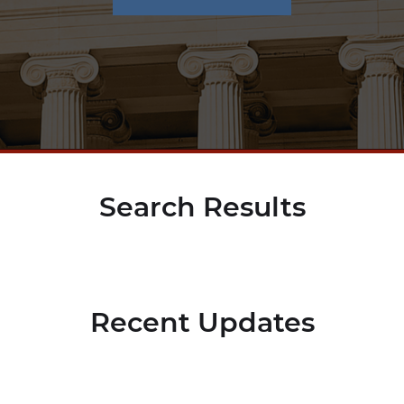
Search Results
Recent Updates