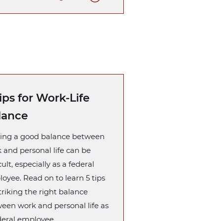
ips for Work-Life
lance
ing a good balance between
 and personal life can be
cult, especially as a federal
oyee. Read on to learn 5 tips
striking the right balance
een work and personal life as
deral employee.