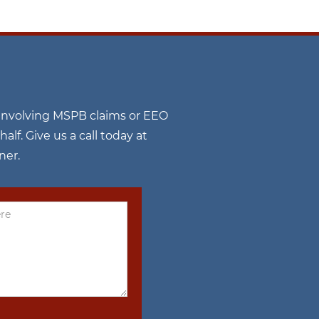
n involving MSPB claims or EEO
f. Give us a call today at
ner.