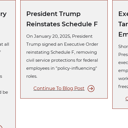
ary
President Trump
Ex
Reinstates Schedule F
Ta
Em
On January 20, 2025, President
t all
Trump signed an Executive Order
Shor
f
reinstating Schedule F, removing
Pres
n
civil service protections for federal
exec
employees in "policy-influencing"
empl
s
roles.
work
free
Continue To Blog Post
d be
C