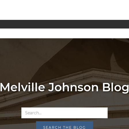
Melville Johnson Blo