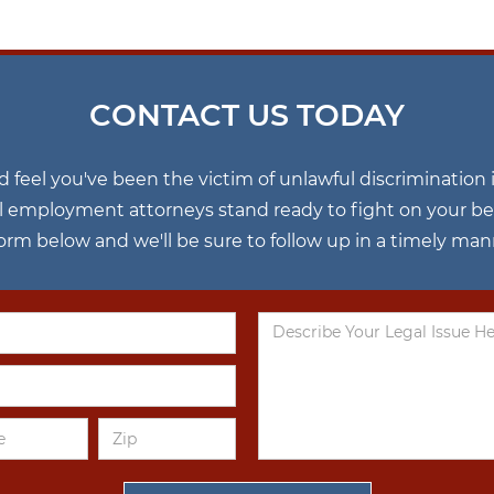
CONTACT US TODAY
nd feel you've been the victim of unlawful discriminatio
l employment attorneys stand ready to fight on your behal
 form below and we'll be sure to follow up in a timely man