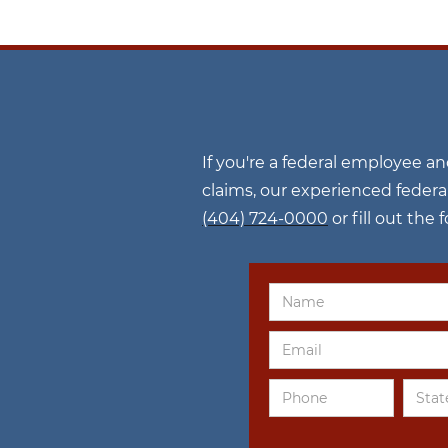
If you're a federal employee a
claims, our experienced federa
(404) 724-0000
or fill out the