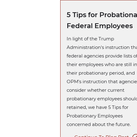
5 Tips for Probation
Federal Employees
In light of the Trump
Administration's instruction tha
federal agencies provide lists o
their employees who are still i
their probationary period, and
OPM's instruction that agencie
consider whether current
probationary employees shoul
retained, we have 5 Tips for
Probationary Employees
concerned about the future.