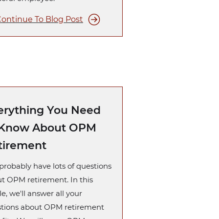
ontinue To Blog Post
erything You Need
 Know About OPM
tirement
probably have lots of questions
t OPM retirement. In this
le, we'll answer all your
tions about OPM retirement