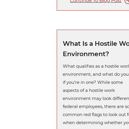
Continue To Blog Post
What Is a Hostile W
Environment?
What qualifies as a hostile wor
environment, and what do you
if you're in one? While some
aspects of a hostile work
environment may look differen
federal employees, there are 
common red flags to look out f
when determining whether yo