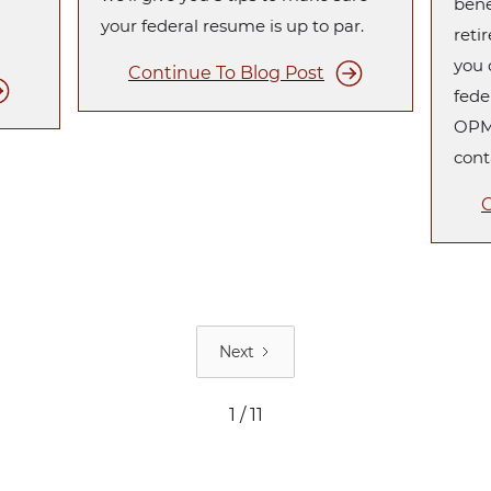
bene
your federal resume is up to par.
reti
you 
Continue To Blog Post
fede
OPM 
cont
C
Next
1 / 11