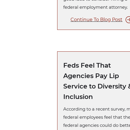
federal employment attorney.
Continue To Blog Post
Feds Feel That
Agencies Pay Lip
Service to Diversity 
Inclusion
According to a recent survey,
federal employees feel that the
federal agencies could do bett