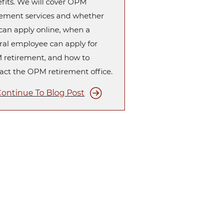
fits. We will cover OPM
rement services and whether
can apply online, when a
ral employee can apply for
retirement, and how to
act the OPM retirement office.
ontinue To Blog Post