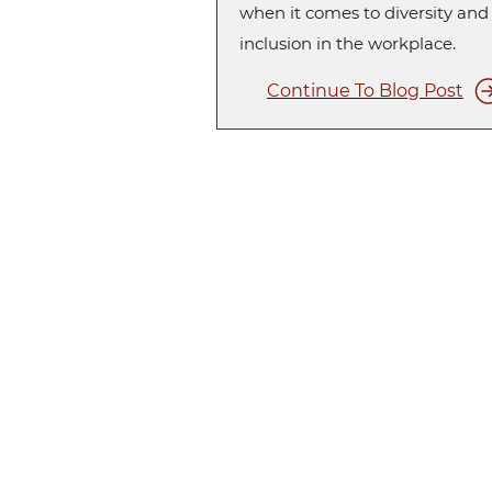
when it comes to diversity and
inclusion in the workplace.
Continue To Blog Post