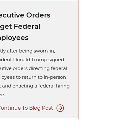
ecutive Orders
rget Federal
ployees
tly after being sworn-in,
ident Donald Trump signed
utive orders directing federal
oyees to return to in-person
 and enacting a federal hiring
ze.
ontinue To Blog Post