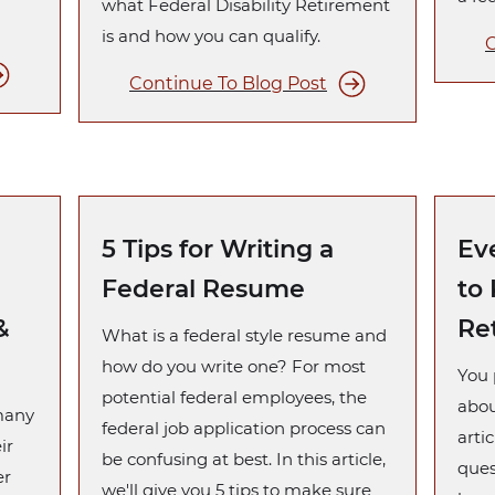
what Federal Disability Retirement
is and how you can qualify.
C
Continue To Blog Post
5 Tips for Writing a
Ev
Federal Resume
to
&
Re
What is a federal style resume and
how do you write one? For most
You 
potential federal employees, the
abou
 many
federal job application process can
artic
ir
be confusing at best. In this article,
ques
er
we'll give you 5 tips to make sure