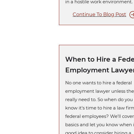
in a hostile work environment.
Continue To Blog Post
When to Hire a Fede
Employment Lawye
No one wants to hire a federal
employment lawyer unless the
really need to. So when do you
know it's time to hire a law fir
federal employees? We'll cover
basics and let you know when i
good idea to consider hiring a