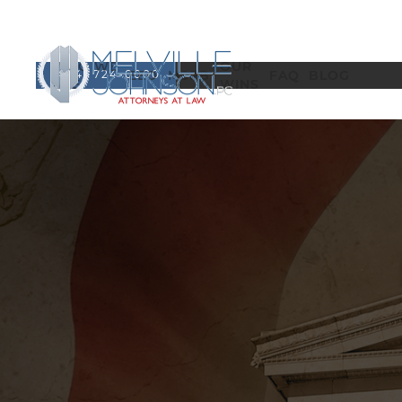
WHO WE
OUR
(404) 724-0000
EEO
MSPB
FAQ
BLOG
ARE
WINS