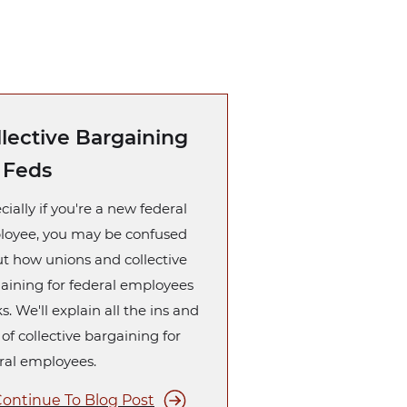
llective Bargaining
r Feds
cially if you're a new federal
oyee, you may be confused
t how unions and collective
aining for federal employees
s. We'll explain all the ins and
 of collective bargaining for
ral employees.
ontinue To Blog Post