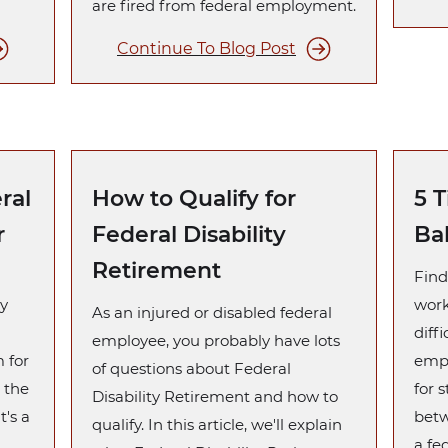
are fired from federal employment.
Continue To Blog Post
ral
How to Qualify for
5 T
r
Federal Disability
Ba
Retirement
Find
y
work
As an injured or disabled federal
diffi
employee, you probably have lots
m for
empl
of questions about Federal
 the
for 
Disability Retirement and how to
t's a
betw
qualify. In this article, we'll explain
a fe